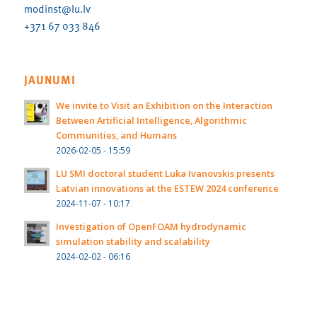
modinst@lu.lv
+371 67 033 846
JAUNUMI
We invite to Visit an Exhibition on the Interaction
Between Artificial Intelligence, Algorithmic
Communities, and Humans
2026-02-05 - 15:59
LU SMI doctoral student Luka Ivanovskis presents
Latvian innovations at the ESTEW 2024 conference
2024-11-07 - 10:17
Investigation of OpenFOAM hydrodynamic
simulation stability and scalability
2024-02-02 - 06:16