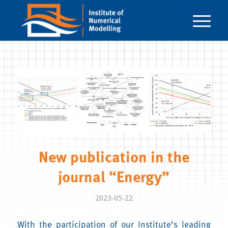
New publication in the
journal “Energy”
2023-05-22
With the participation of our Institute’s leading