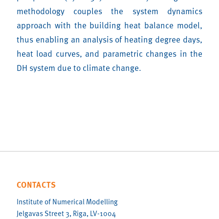
methodology couples the system dynamics
approach with the building heat balance model,
thus enabling an analysis of heating degree days,
heat load curves, and parametric changes in the
DH system due to climate change.
CONTACTS
Institute of Numerical Modelling
Jelgavas Street 3, Riga, LV-1004