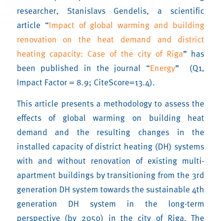
researcher, Stanislavs Gendelis, a scientific
article “
Impact of global warming and building
renovation on the heat demand and district
heating capacity: Case of the city of Riga
” has
been published in the journal “
Energy
” (Q1,
Impact Factor = 8.9; CiteScore=13.4).
This article presents a methodology to assess the
effects of global warming on building heat
demand and the resulting changes in the
installed capacity of district heating (DH) systems
with and without renovation of existing multi-
apartment buildings by transitioning from the 3rd
generation DH system towards the sustainable 4th
generation DH system in the long-term
perspective (by 2050) in the city of Riga. The