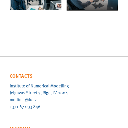
CONTACTS
Institute of Numerical Modelling
Jelgavas Street 3, Riga, LV-1004
modinst@lu.lv
+371 67 033 846