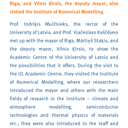
Riga, and
Vilnis Ķirsis
, the deputy mayor, also
visited the Institute of Numerical Modelling.
Prof. Indriķis Muižnieks, the rector of the
University of Latvia, and Prof. Vjačeslavs Kaščējevs
met up with the mayor of Riga, Mārtiņš Staķis, and
the deputy mayor, Vilnis Ķirsis, to show the
Academic Centre of the University of Latvia and
the possibilities that it offers. During the visit to
the UL Academic Centre, they visited the Institute
of Numerical Modelling, where our researchers
introduced the mayor and others with the main
fields of research in the institute – climate and
atmosphere modelling, semiconductor
technologies and thermal physics of materials
etc., they were also introduced to the staff and