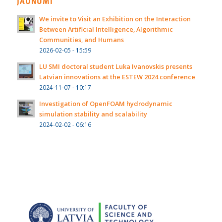
JAUNUMI
We invite to Visit an Exhibition on the Interaction
Between Artificial Intelligence, Algorithmic
Communities, and Humans
2026-02-05 - 15:59
LU SMI doctoral student Luka Ivanovskis presents
Latvian innovations at the ESTEW 2024 conference
2024-11-07 - 10:17
Investigation of OpenFOAM hydrodynamic
simulation stability and scalability
2024-02-02 - 06:16