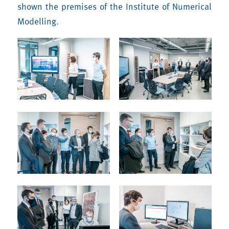
shown the premises of the Institute of Numerical
Modelling.