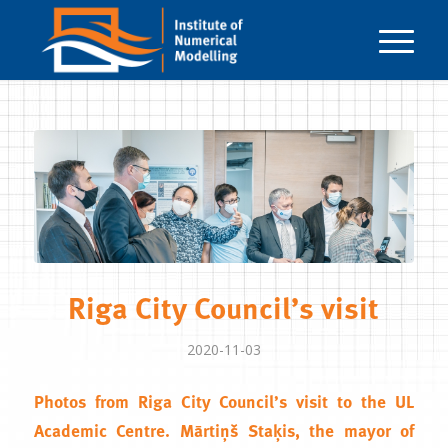
Riga City Council’s visit
2020-11-03
Photos from Riga City Council’s visit to the
UL
Academic Centre
.
Mārtiņš Staķis
, the mayor of