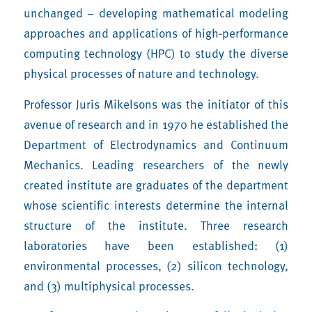
unchanged – developing mathematical modeling
approaches and applications of high-performance
computing technology (HPC) to study the diverse
physical processes of nature and technology.
Professor Juris Mikelsons was the initiator of this
avenue of research and in 1970 he established the
Department of Electrodynamics and Continuum
Mechanics. Leading researchers of the newly
created institute are graduates of the department
whose scientific interests determine the internal
structure of the institute. Three research
laboratories have been established: (1)
environmental processes, (2) silicon technology,
and (3) multiphysical processes.