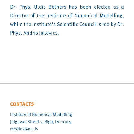
Dr. Phys. Uldis Bethers has been elected as a
Director of the Institute of Numerical Modelling,
while the Institute’s Scientific Council is led by Dr.
Phys. Andris Jakovics.
CONTACTS
Institute of Numerical Modelling
Jelgavas Street 3, Riga, LV-1004
modinst@lu.lv