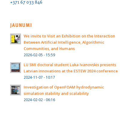
+371 67 033 846
JAUNUMI
We invite to Visit an Exhibition on the Interaction
Between Artificial Intelligence, Algorithmic
Communities, and Humans
2026-02-05 - 15:59
LU SMI doctoral student Luka Ivanovskis presents
Latvian innovations at the ESTEW 2024 conference
2024-11-07 - 10:17
Investigation of OpenFOAM hydrodynamic
simulation stability and scalability
2024-02-02 - 06:16