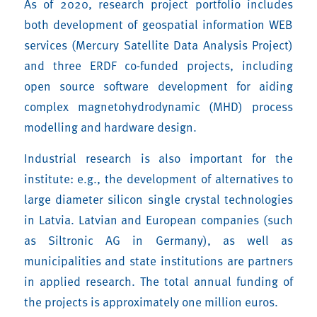
As of 2020, research project portfolio includes
both development of geospatial information WEB
services (Mercury Satellite Data Analysis Project)
and three ERDF co-funded projects, including
open source software development for aiding
complex magnetohydrodynamic (MHD) process
modelling and hardware design.
Industrial research is also important for the
institute: e.g., the development of alternatives to
large diameter silicon single crystal technologies
in Latvia. Latvian and European companies (such
as Siltronic AG in Germany), as well as
municipalities and state institutions are partners
in applied research. The total annual funding of
the projects is approximately one million euros.