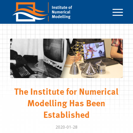
The Institute for Numerical
Modelling Has Been
Established
2020-01-28