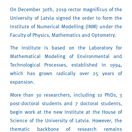
On December 30th, 2019 rector magnificus of the
University of Latvia signed the order to form the
Institute of Numerical Modelling (INM) under the
Faculty of Physics, Mathematics and Optometry.
The Institute is based on the Laboratory for
Mathematical Modeling of Environmental and
Technological Processes, established in 1994,
which has grown radically over 25 years of
expansion.
More than 30 researchers, including 10 PhDs, 3
post-doctoral students and 7 doctoral students,
begin work at the new Institute at the House of
Science of the University of Latvia. However, the
thematic backbone of research remains