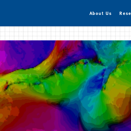
About Us
Rese