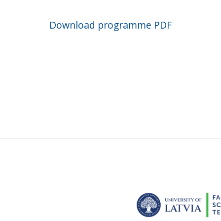
Download programme PDF