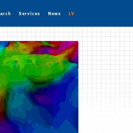
arch
Services
News
LV