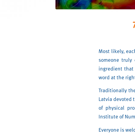
Most likely, ea
someone truly 
ingredient that
word at the rig
Traditionally th
Latvia devoted t
of physical pr
Institute of Num
Everyone is wel