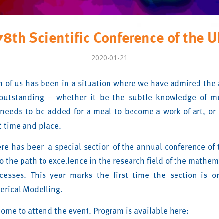
78th Scientific Conference of the U
2020-01-21
ch of us has been in a situation where we have admired the
outstanding – whether it be the subtle knowledge of mu
 needs to be added for a meal to become a work of art, or 
ht time and place.
ere has been a special section of the annual conference of 
o the path to excellence in the research field of the mathe
ocesses. This year marks the first time the section is o
erical Modelling.
come to attend the event. Program is available here: