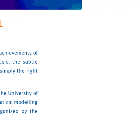
L
 achievements of
sic, the subtle
simply the right
the University of
matical modelling
rganized by the