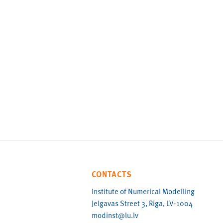
CONTACTS
Institute of Numerical Modelling
Jelgavas Street 3, Riga, LV-1004
modinst@lu.lv